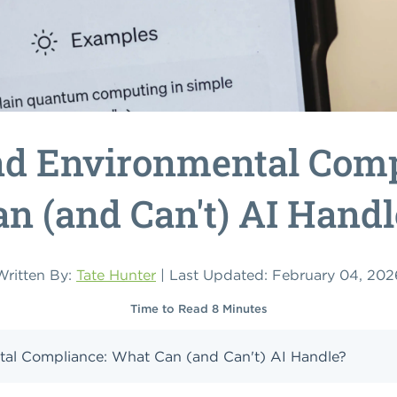
nd Environmental Comp
an (and Can't) AI Handl
Written By:
Tate Hunter
| Last Updated: February 04, 202
Time to Read 8 Minutes
al Compliance: What Can (and Can't) AI Handle?