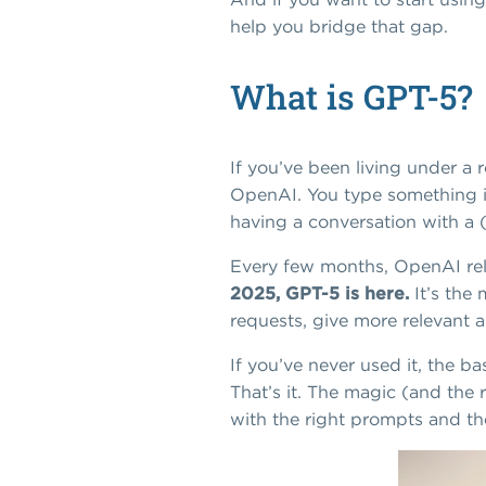
help you bridge that gap.
What is GPT-5?
If you’ve been living under a r
OpenAI. You type something int
having a conversation with a 
Every few months, OpenAI rele
2025, GPT-5 is here.
It’s the
requests, give more relevant 
If you’ve never used it, the b
That’s it. The magic (and the 
with the right prompts and the