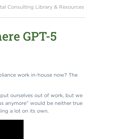
al Consulting Library & Resources
here GPT-5
mpliance work in-house now? The
 put ourselves out of work, but we
 us anymore” would be neither true
ing a lot on its own.