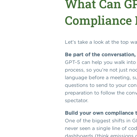
What Can GP
Compliance
Let’s take a look at the top 
Be part of the conversation,
GPT-5 can help you walk into 
process, so you’re not just no
language before a meeting, s
questions to send to your cons
preparation to follow the conv
spectator.
Build your own compliance 
One of the biggest shifts in G
never seen a single line of c
dashboards (think emissions c