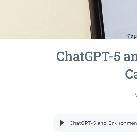
ChatGPT-5 a
C
ChatGPT-5 and Environment