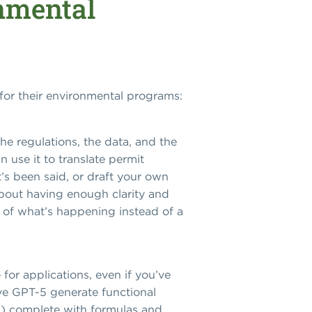
nmental
for their environmental programs:
e regulations, the data, and the
n use it to translate permit
s been said, or draft your own
about having enough clarity and
rt of what’s happening instead of a
for applications, even if you’ve
ve GPT-5 generate functional
s) complete with formulas and