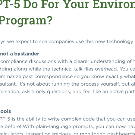
T-5 Do For Your Enviro
 Program?
ways we expect to see companies use this new technology 
 not a bystander
compliance discussions with a clearer understanding of th
dding along while the technical talk flies overhead. You ca
ummarize past correspondence so you know exactly what’
ultant. It’s not about running the process yourself, but 
ersation, ask timely questions, and feel like an active pa
tools
PT-5 is the ability to write complex code that you can use 
ode before! With plain-language prompts, you can now ha
alculators, inspection trackers, or monitoring dashboard