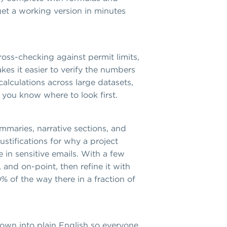
get a working version in minutes
ross-checking against permit limits,
es it easier to verify the numbers
alculations across large datasets,
 you know where to look first.
mmaries, narrative sections, and
ustifications for why a project
e in sensitive emails. With a few
 and on-point, then refine it with
% of the way there in a fraction of
 down into plain English so everyone