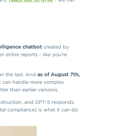
telligence chatbot
created by
 entire reports - like you’re
an the last. And
as of August 7th,
 It can handle more complex
er than earlier versions.
 instruction, and GPT-5 responds.
tal compliance) is what it can do