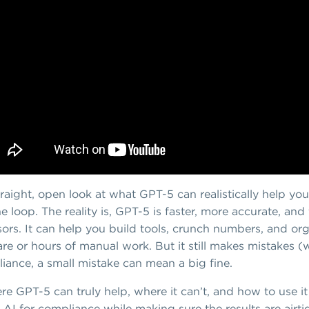
traight, open look at what GPT-5 can realistically help yo
he loop. The reality is, GPT-5 is faster, more accurate, an
ssors. It can help you build tools, crunch numbers, and o
re or hours of manual work. But it still makes mistakes (
liance, a small mistake can mean a big fine.
re GPT-5 can truly help, where it can’t, and how to use it
 AI for compliance while making sure the results are airti