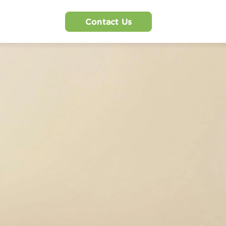
Contact Us