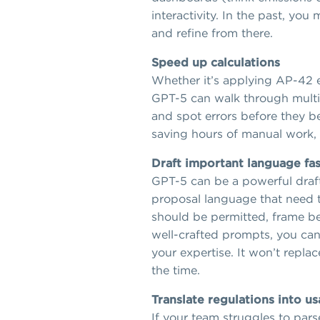
interactivity. In the past, yo
and refine from there.
Speed up calculations
Whether it’s applying AP-42 em
GPT-5 can walk through multi-
and spot errors before they be
saving hours of manual work, 
Draft important language fas
GPT-5 can be a powerful drafti
proposal language that need to
should be permitted, frame ben
well-crafted prompts, you can 
your expertise. It won’t repla
the time.
Translate regulations into u
If your team struggles to pars