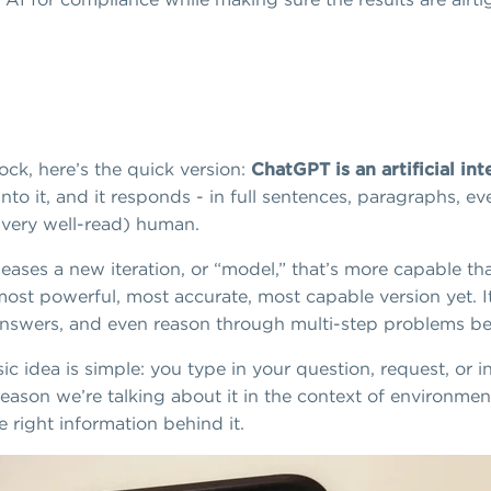
ock, here’s the quick version:
ChatGPT is an artificial in
o it, and it responds - in full sentences, paragraphs, even
(very well-read) human.
ases a new iteration, or “model,” that’s more capable th
 most powerful, most accurate, most capable version yet.
answers, and even reason through multi-step problems bett
asic idea is simple: you type in your question, request, or
reason we’re talking about it in the context of environmen
 right information behind it.