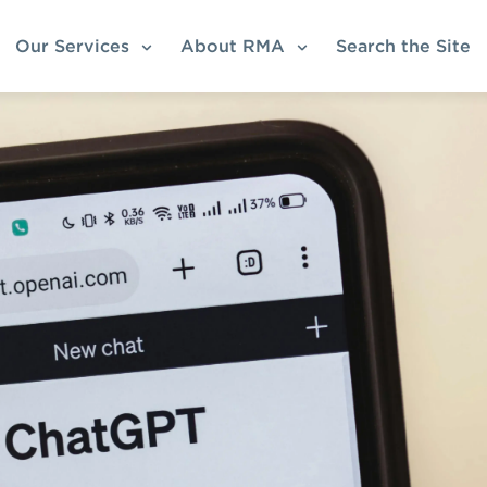
Our Services
About RMA
Search the Site