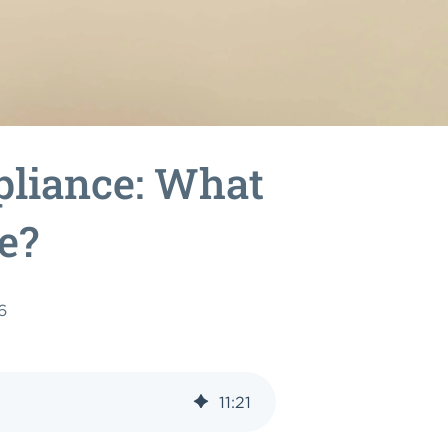
liance: What
e?
6
11
:
21