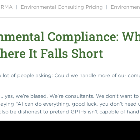
by RMA
|
Environmental Consulting Pricing
|
Environment
onmental Compliance: W
ere It Falls Short
 a lot of people asking: Could we handle more of our co
.. yes, we’re biased. We’re consultants. We don’t want to
. Saying “AI can do everything, good luck, you don’t need
also be dishonest to pretend GPT-5 isn’t capable of handl