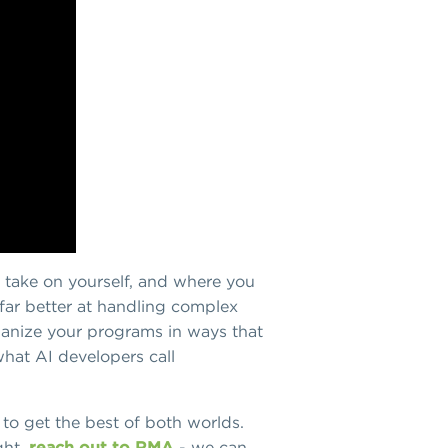
u take on yourself, and where you
d far better at handling complex
rganize your programs in ways that
what AI developers call
 to get the best of both worlds.
ght,
reach out to RMA
- we can