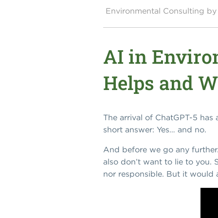
Environmental Consulting 
AI in Envir
Helps and Wh
The arrival of ChatGPT-5 has
short answer: Yes… and no.
And before we go any further.
also don’t want to lie to you
nor responsible. But it would 