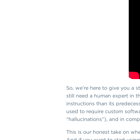
So, we’re here to give you a s
still need a human expert in t
instructions than its predece
used to require custom softwa
“hallucinations”), and in comp
This is our honest take on whe
And if you want to start using