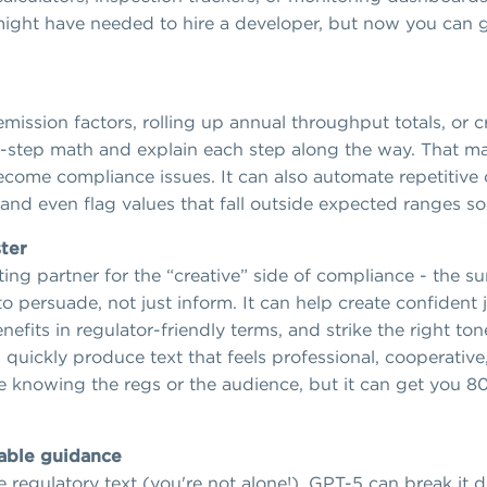
u might have needed to hire a developer, but now you can 
ission factors, rolling up annual throughput totals, or c
step math and explain each step along the way. That mak
come compliance issues. It can also automate repetitive c
and even flag values that fall outside expected ranges so
ter
ng partner for the “creative” side of compliance - the su
 persuade, not just inform. It can help create confident j
efits in regulator-friendly terms, and strike the right ton
quickly produce text that feels professional, cooperative,
ce knowing the regs or the audience, but it can get you 80
sable guidance
e regulatory text (you're not alone!), GPT-5 can break it