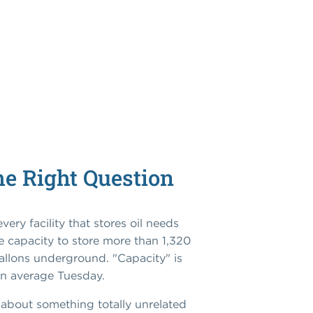
he Right Question
ery facility that stores oil needs
e capacity to store more than 1,320
gallons underground. "Capacity" is
an average Tuesday.
 about something totally unrelated