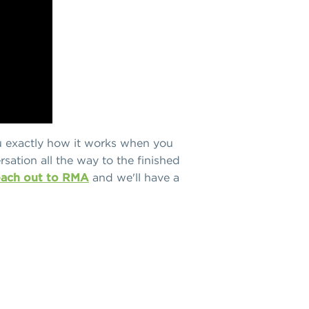
u exactly how it works when you
rsation all the way to the finished
each out to RMA
and we'll have a