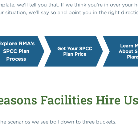
ate, we'll tell you that. If we think you're in over your he
ur situation, we'll say so and point you in the right directi
Explore RMA's
Learn 
Get Your SPCC
SPCC Plan
About 
Plan Price
Plan
Process
asons Facilities Hire U
 the scenarios we see boil down to three buckets.