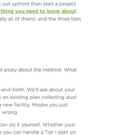
 out upfront than start a project
thing you need to know about
lly all of them), and the three tiers
 not picky about the method. What
k-and-forth. We'll ask about your
 an existing plan collecting dust
new facility. Maybe you just
is wrong.
can do it yourself. Whether your
nk you can handle a Tier I plan on