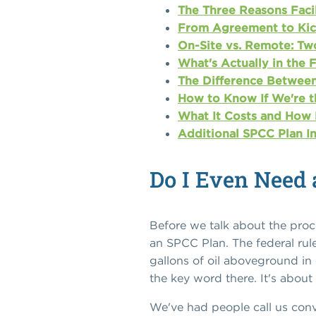
The Three Reasons Facil
From Agreement to Kick
On-Site vs. Remote: Tw
What's Actually in the 
The Difference Between
How to Know If We're t
What It Costs and How 
Additional SPCC Plan I
Do I Even Need 
Before we talk about the proce
an SPCC Plan. The federal rule
gallons of oil aboveground in
the key word there. It's abou
We've had people call us conv