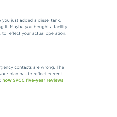
you just added a diesel tank.
 it. Maybe you bought a facility
 to reflect your actual operation.
ergency contacts are wrong. The
our plan has to reflect current
ut
how SPCC five-year reviews