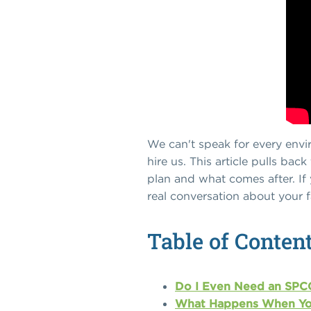
We can't speak for every envi
hire us. This article pulls ba
plan and what comes after. If 
real conversation about your fa
Table of Conten
Do I Even Need an SPCC
What Happens When Yo