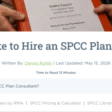
ke to Hire an SPCC Pla
Written By:
Dennis Ruhlin
| Last Updated: May 15, 2026
Time to Read 13 Minutes
PCC Plan Consultant?
lans by RMA
|
SPCC Pricing & Calculator
|
SPCC Librar