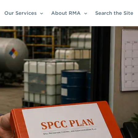
Our Services
About RMA
Search the Site