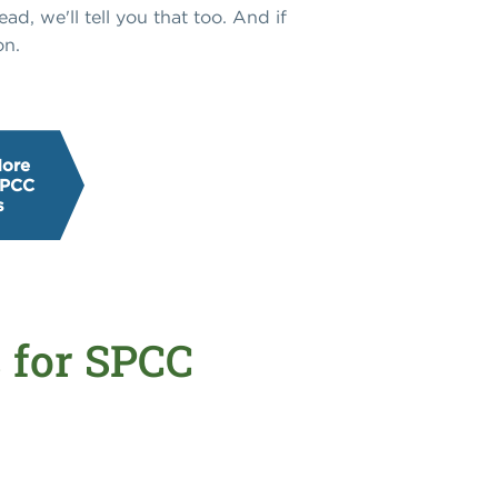
ad, we'll tell you that too. And if
on.
More
SPCC
s
s for SPCC