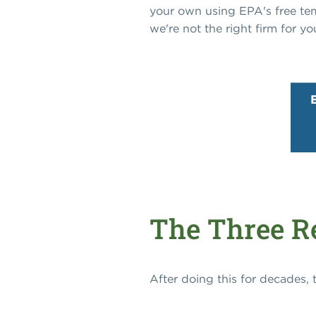
your own using EPA's free templ
we're not the right firm for yo
The Three Re
After doing this for decades,