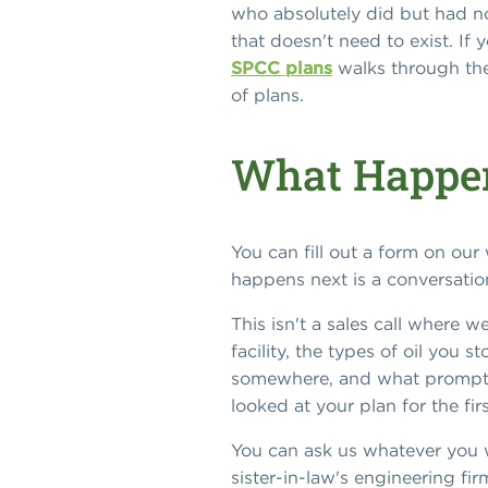
who absolutely did but had no 
that doesn't need to exist. If
SPCC plans
walks through the t
of plans.
What Happe
You can fill out a form on ou
happens next is a conversation,
This isn't a sales call where 
facility, the types of oil you
somewhere, and what prompted
looked at your plan for the fir
You can ask us whatever you w
sister-in-law's engineering fir