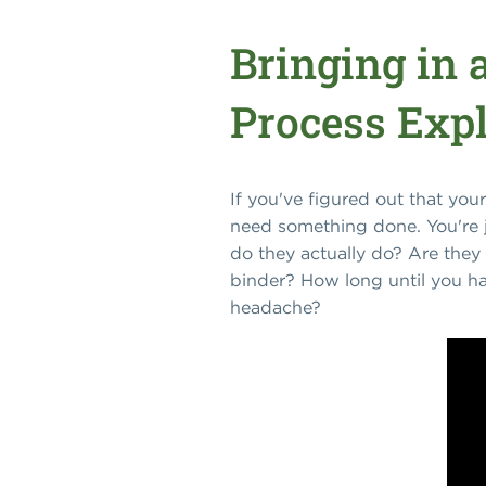
Bringing in 
Process Exp
If you've figured out that you
need something done. You're j
do they actually do? Are they 
binder? How long until you ha
headache?