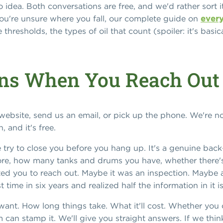
idea. Both conversations are free, and we'd rather sort it
 you're unsure where you fall, our complete guide on
every
hresholds, the types of oil that count (spoiler: it's basica
ns When You Reach Out
r website, send us an email, or pick up the phone. We're
 and it's free.
we try to close you before you hang up. It's a genuine bac
 store, how many tanks and drums you have, whether there's
 you to reach out. Maybe it was an inspection. Maybe a 
st time in six years and realized half the information in it 
ant. How long things take. What it'll cost. Whether you 
m can stamp it. We'll give you straight answers. If we thi