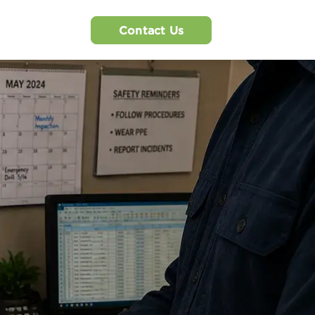
Contact Us