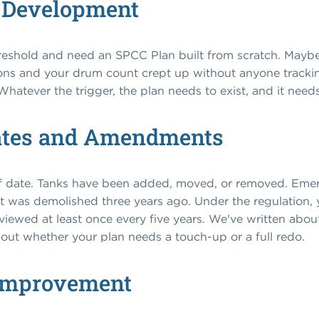
 Development
reshold and need an SPCC Plan built from scratch. Maybe 
s and your drum count crept up without anyone tracking
Whatever the trigger, the plan needs to exist, and it needs
ates and Amendments
t of date. Tanks have been added, moved, or removed. Em
t was demolished three years ago. Under the regulation, y
eviewed at least once every five years. We've written abo
e out whether your plan needs a touch-up or a full redo.
Improvement