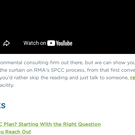
ronmental consulting firm out there, but we can show yo
ck the curtain on RMA's SPCC process, from that first conve
you'd rather skip the reading and just talk to someone,
r
cility.
ts
 Plan? Starting With the Right Question
u Reach Out