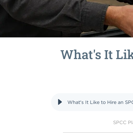
What's It Li
What's It Like to Hire an S
SPCC P