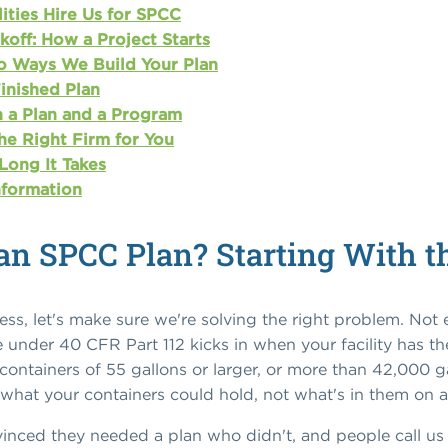
ities Hire Us for SPCC
off: How a Project Starts
o Ways We Build Your Plan
Finished Plan
 a Plan and a Program
he Right Firm for You
Long It Takes
nformation
an SPCC Plan? Starting With t
ss, let's make sure we're solving the right problem. Not ev
 under 40 CFR Part 112 kicks in when your facility has th
 containers of 55 gallons or larger, or more than 42,000 
t what your containers could hold, not what's in them on 
inced they needed a plan who didn't, and people call us