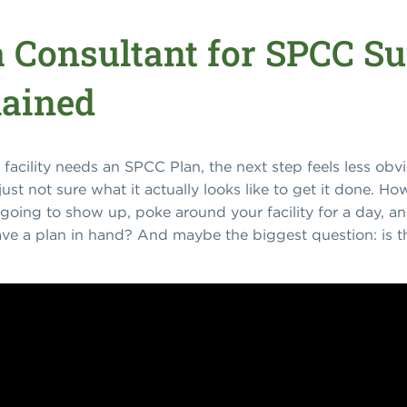
a Consultant for SPCC Su
lained
r facility needs an SPCC Plan, the next step feels less obv
ust not sure what it actually looks like to get it done. 
going to show up, poke around your facility for a day, an
ve a plan in hand? And maybe the biggest question: is t