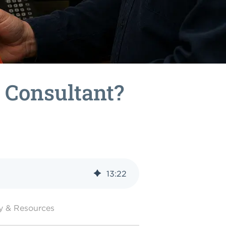
n Consultant?
13
:
22
y & Resources