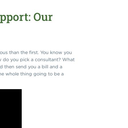
pport: Our
ious than the first. You know you
How do you pick a consultant? What
d then send you a bill and a
he whole thing going to be a