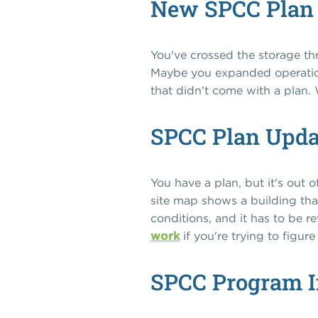
New SPCC Plan
You've crossed the storage th
Maybe you expanded operation
that didn't come with a plan. 
SPCC Plan Upd
You have a plan, but it's ou
site map shows a building tha
conditions, and it has to be r
work
if you're trying to figur
SPCC Program 