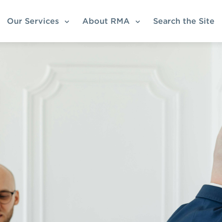
Our Services
About RMA
Search the Site