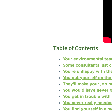
Table of Contents
Your environmental team
Some consultants just c
You're unhappy with the
You put yourself on the 
They'll make your job h
You would have never go
You get in trouble with 
You never really needed
You find yourself in a 