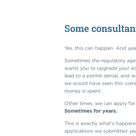
Some consultants
Yes, this can happen. And yea
Sometimes the regulatory agen
wants you to upgrade your e
lead to a permit denial, and we
we would have seen this comin
money is spent.
Other times, we can apply for y
Sometimes for years.
This is exactly what’s happen
applications we submitted
ye