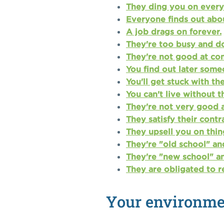
They ding you on every l
Everyone finds out abo
A job drags on forever.
They're too busy and d
They're not good at co
You find out later some
You'll get stuck with th
You can't live without 
They're not very good 
They satisfy their contr
They upsell you on thin
They're "old school" an
They're "new school" an
They are obligated to r
Your environmen