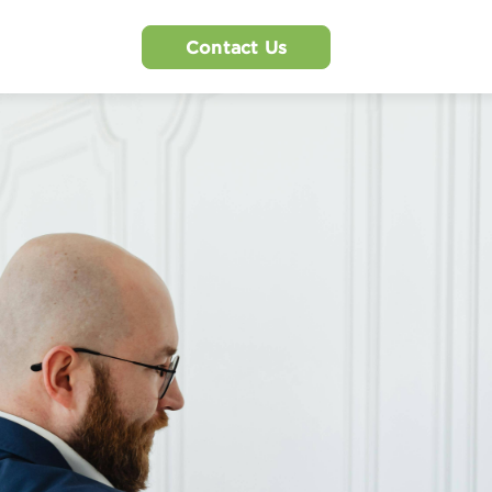
Contact Us