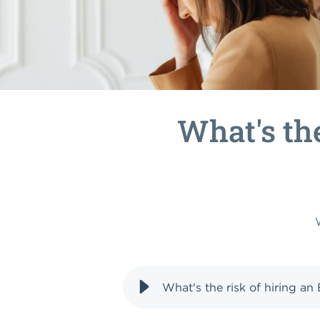
What's th
What's the risk of hiring a