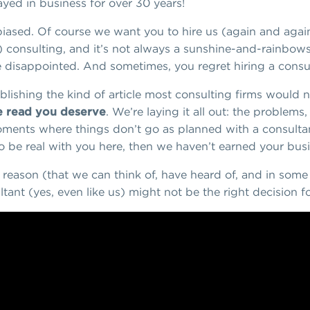
ayed in business for over 30 years!
 biased. Of course we want you to hire us (again and again
) consulting, and it’s not always a sunshine-and-rainbows
disappointed. And sometimes, you regret hiring a consulta
lishing the kind of article most consulting firms would n
he read you deserve
. We’re laying it all out: the problem
moments where things don’t go as planned with a consultan
 to be real with you here, then we haven’t earned your bu
ry reason (that we can think of, have heard of, and in so
tant (yes, even like us) might not be the right decision f