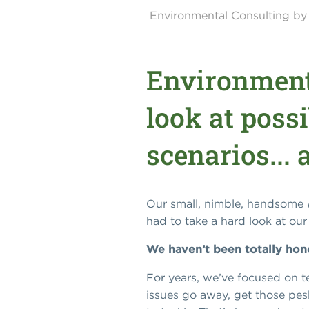
Environmental Consulting 
Environment
look at poss
scenarios...
Our small, nimble, handsome
had to take a hard look at ou
We haven’t been totally hon
For years, we’ve focused on te
issues go away, get those pes