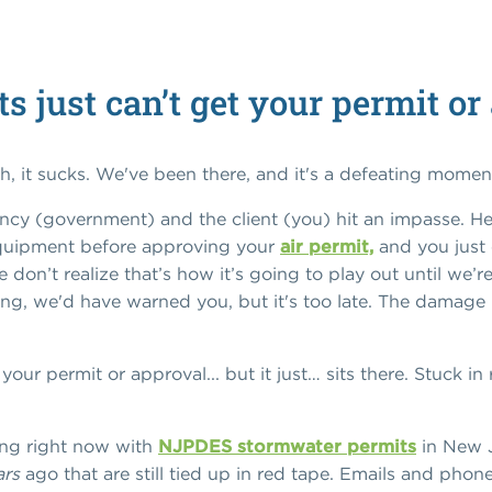
 just can’t get your permit or
h, it sucks. We've been there, and it's a defeating momen
cy (government) and the client (you) hit an impasse. He
quipment before approving your
air permit,
and you just c
 don’t realize that’s how it’s going to play out until we’r
g, we'd have warned you, but it's too late. The damage i
our permit or approval... but it just… sits there. Stuck in
ing right now with
NJPDES stormwater permits
in New 
ars
ago that are still tied up in red tape. Emails and pho