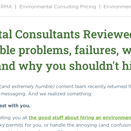
by RMA
|
Environmental Consulting Pricing
|
Environment
al Consultants Reviewe
ible problems, failures, 
 and why you shouldn't h
(and extremely humble)
content team recently returned 
r messaging. And we realized something:
est with you.
lling you all
the good stuff about hiring an environmen
ky permits for you, or handle the annoying (and confusi