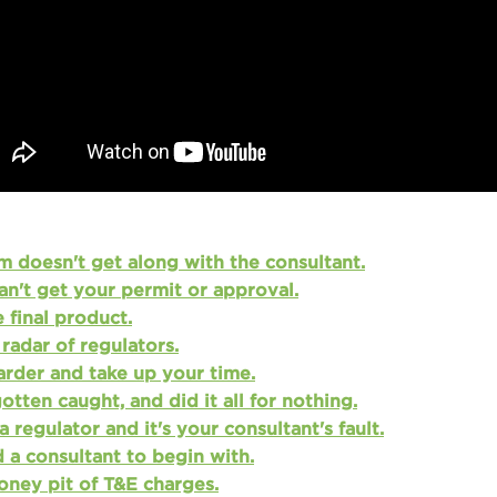
 doesn't get along with the consultant.
an't get your permit or approval.
 final product.
radar of regulators.
arder and take up your time.
tten caught, and did it all for nothing.
a regulator and it's your consultant's fault.
 a consultant to begin with.
money pit of T&E charges.