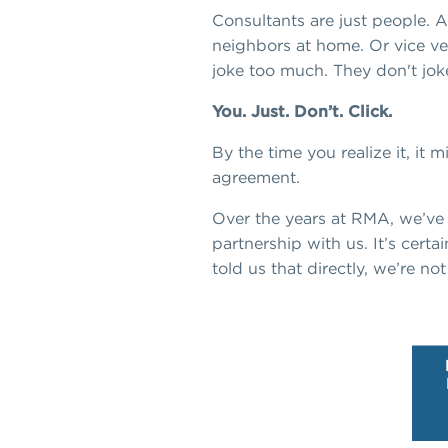
Consultants are just people. 
neighbors at home. Or vice vers
joke too much. They don't jo
You. Just. Don’t. Click.
By the time you realize it, it 
agreement.
Over the years at RMA, we’v
partnership with us. It’s certai
told us that directly, we’re not