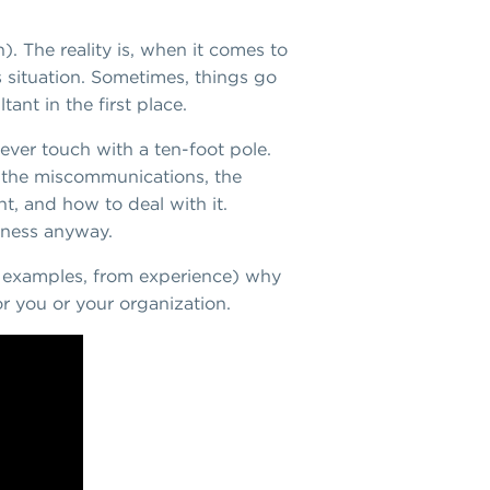
). The reality is, when it comes to
 situation. Sometimes, things go
nt in the first place.
ever touch with a ten-foot pole.
s, the miscommunications, the
t, and how to deal with it.
siness anyway.
me examples, from experience) why
or you or your organization.