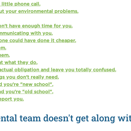
ittle phone call.
ut your environmental problems.
on't have enough time for you.
mmunicating with you.
one could have done it cheaper.
em.
them.
at what they do.
actual obligation and leave you totally confused.
gs you don't really need.
d you're "new school".
d you're "old school".
eport you.
tal team doesn't get along wit