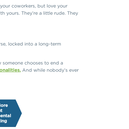
 your coworkers, but love your
h yours. They’re a little rude. They
orse, locked into a long-term
y someone chooses to end a
onalities.
And while nobody’s ever
More
t
ental
ing