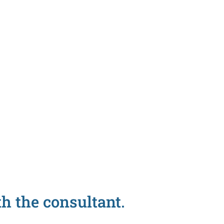
h the consultant.