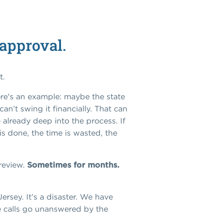
 approval.
t.
re's an example: maybe the state
an’t swing it financially. That can
e already deep into the process. If
s done, the time is wasted, the
 review.
Sometimes for months.
Jersey.
It’s a
disaster.
We have
ne calls go unanswered by the