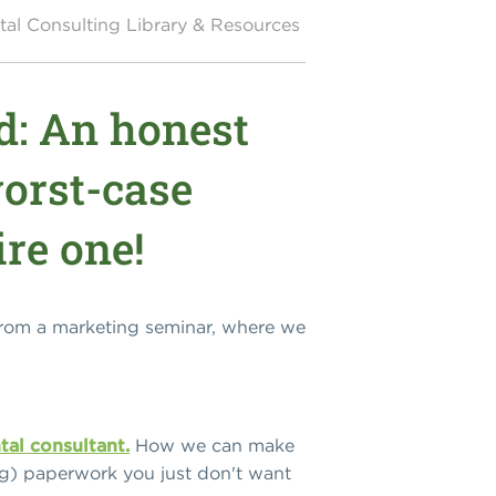
al Consulting Library & Resources
d: An honest
worst-case
ire one!
from a marketing seminar, where we
tal consultant.
How we can make
ng) paperwork you just don't want