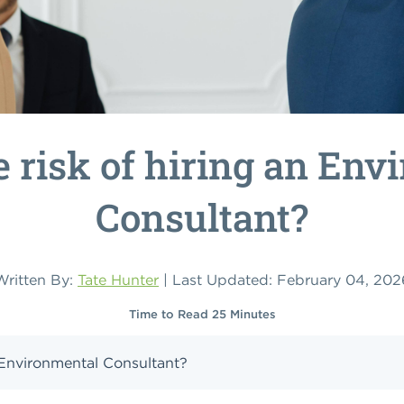
e risk of hiring an Env
Consultant?
Written By:
Tate Hunter
| Last Updated: February 04, 202
Time to Read 25 Minutes
n Environmental Consultant?