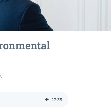
ironmental
6
27
:
35