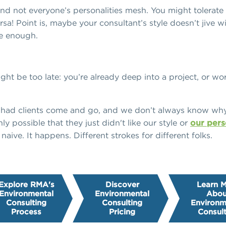
And not everyone’s personalities mesh. You might tolerate
a! Point is, maybe your consultant’s style doesn’t jive wit
ke enough.
might be too late: you’re already deep into a project, or w
e had clients come and go, and we don’t always know wh
nly possible that they just didn't like our style or
our pers
 naive. It happens. Different strokes for different folks.
Explore RMA's
Discover
Learn 
Environmental
Environmental
Abou
Consulting
Consulting
Environm
Process
Pricing
Consult