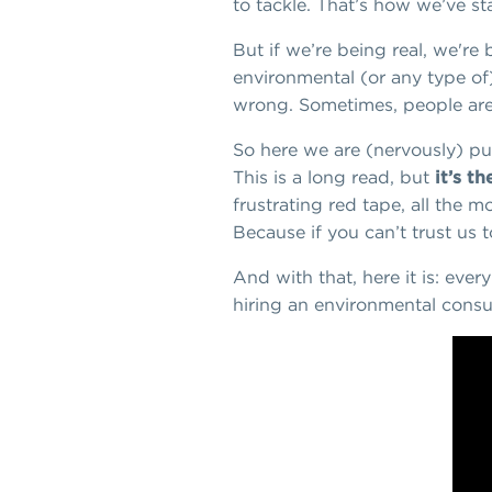
to tackle. That’s how we’ve st
But if we’re being real, we're
environmental (or any type of
wrong. Sometimes, people are 
So here we are (nervously) pub
This is a long read, but
it’s t
frustrating red tape, all the 
Because if you can’t trust us
And with that, here it is: eve
hiring an environmental consul