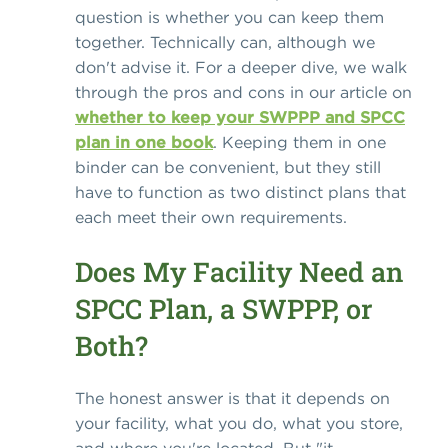
question is whether you can keep them
together. Technically can, although we
don't advise it. For a deeper dive, we walk
through the pros and cons in our article on
whether to keep your SWPPP and SPCC
plan in one book
. Keeping them in one
binder can be convenient, but they still
have to function as two distinct plans that
each meet their own requirements.
Does My Facility Need an
SPCC Plan, a SWPPP, or
Both?
The honest answer is that it depends on
your facility, what you do, what you store,
and where you're located. But "it