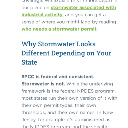
coverage. We explain this in more depth in
our piece on
stormwater associated with
industrial activity
, and you can get a
sense of where you might land by reading
who needs a stormwater permit
.
Why Stormwater Looks
Different Depending on Your
State
SPCC is federal and consistent.
Stormwater is not.
While the underlying
framework is the federal NPDES program,
most states run their own version of it with
their own permit types, their own
thresholds, and their own names. In New
Jersey, for example, it's administered as
the NJPDES program, and the specific