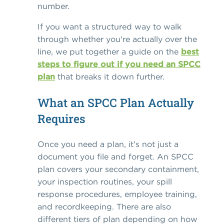
number.
If you want a structured way to walk
through whether you're actually over the
line, we put together a guide on the
best
steps to figure out if you need an SPCC
plan
that breaks it down further.
What an SPCC Plan Actually
Requires
Once you need a plan, it's not just a
document you file and forget. An SPCC
plan covers your secondary containment,
your inspection routines, your spill
response procedures, employee training,
and recordkeeping. There are also
different tiers of plan depending on how