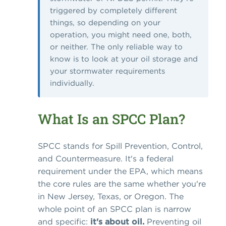
triggered by completely different
things, so depending on your
operation, you might need one, both,
or neither. The only reliable way to
know is to look at your oil storage and
your stormwater requirements
individually.
What Is an SPCC Plan?
SPCC stands for Spill Prevention, Control,
and Countermeasure. It's a federal
requirement under the EPA, which means
the core rules are the same whether you're
in New Jersey, Texas, or Oregon. The
whole point of an SPCC plan is narrow
and specific:
it's about oil.
Preventing oil