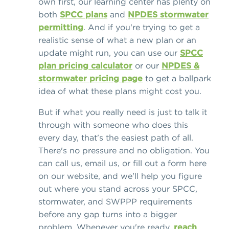
own first, our learning center has plenty on
both
SPCC plans
and
NPDES stormwater
permitting
. And if you're trying to get a
realistic sense of what a new plan or an
update might run, you can use our
SPCC
plan pricing calculator
or our
NPDES &
stormwater pricing page
to get a ballpark
idea of what these plans might cost you.
But if what you really need is just to talk it
through with someone who does this
every day, that's the easiest path of all.
There's no pressure and no obligation. You
can call us, email us, or fill out a form here
on our website, and we'll help you figure
out where you stand across your SPCC,
stormwater, and SWPPP requirements
before any gap turns into a bigger
problem. Whenever you're ready,
reach