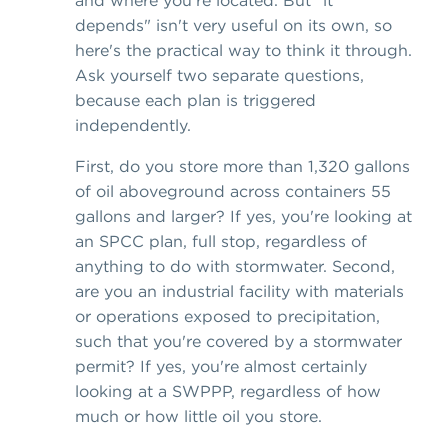
depends" isn't very useful on its own, so
here's the practical way to think it through.
Ask yourself two separate questions,
because each plan is triggered
independently.
First, do you store more than 1,320 gallons
of oil aboveground across containers 55
gallons and larger? If yes, you're looking at
an SPCC plan, full stop, regardless of
anything to do with stormwater. Second,
are you an industrial facility with materials
or operations exposed to precipitation,
such that you're covered by a stormwater
permit? If yes, you're almost certainly
looking at a SWPPP, regardless of how
much or how little oil you store.