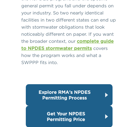
general permit you fall under depends on
your industry. So two nearly identical
facilities in two different states can end up
with stormwater obligations that look
noticeably different on paper. If you want
the broader context, our
complete guide
to NPDES stormwater permits
covers
how the program works and what a
SWPPP fits into.
Explore RMA's NPDES
Permitting Process
Get Your NPDES
Permitting Price