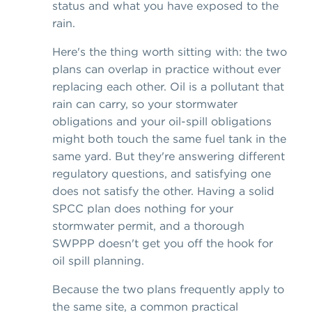
status and what you have exposed to the
rain.
Here's the thing worth sitting with: the two
plans can overlap in practice without ever
replacing each other. Oil is a pollutant that
rain can carry, so your stormwater
obligations and your oil-spill obligations
might both touch the same fuel tank in the
same yard. But they're answering different
regulatory questions, and satisfying one
does not satisfy the other. Having a solid
SPCC plan does nothing for your
stormwater permit, and a thorough
SWPPP doesn't get you off the hook for
oil spill planning.
Because the two plans frequently apply to
the same site, a common practical