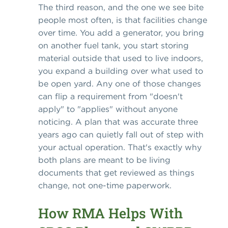
The third reason, and the one we see bite
people most often, is that facilities change
over time. You add a generator, you bring
on another fuel tank, you start storing
material outside that used to live indoors,
you expand a building over what used to
be open yard. Any one of those changes
can flip a requirement from "doesn't
apply" to "applies" without anyone
noticing. A plan that was accurate three
years ago can quietly fall out of step with
your actual operation. That's exactly why
both plans are meant to be living
documents that get reviewed as things
change, not one-time paperwork.
How RMA Helps With