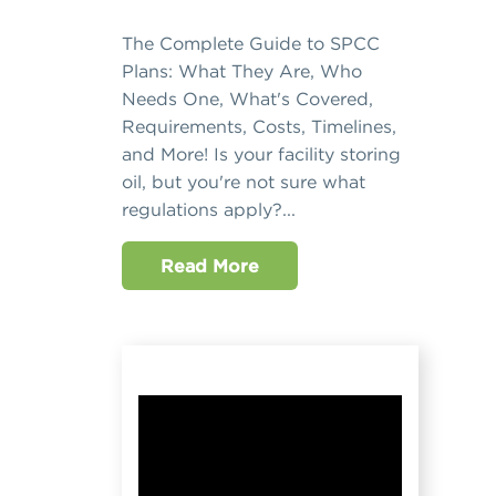
The Complete Guide to SPCC
Plans: What They Are, Who
Needs One, What's Covered,
Requirements, Costs, Timelines,
and More! Is your facility storing
oil, but you're not sure what
regulations apply?...
Read More