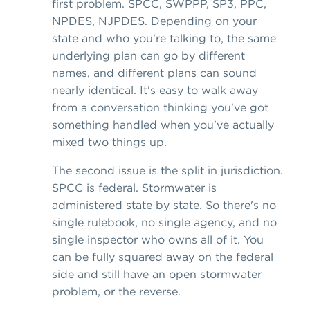
first problem. SPCC, SWPPP, SP3, PPC,
NPDES, NJPDES. Depending on your
state and who you're talking to, the same
underlying plan can go by different
names, and different plans can sound
nearly identical. It's easy to walk away
from a conversation thinking you've got
something handled when you've actually
mixed two things up.
The second issue is the split in jurisdiction.
SPCC is federal. Stormwater is
administered state by state. So there's no
single rulebook, no single agency, and no
single inspector who owns all of it. You
can be fully squared away on the federal
side and still have an open stormwater
problem, or the reverse.