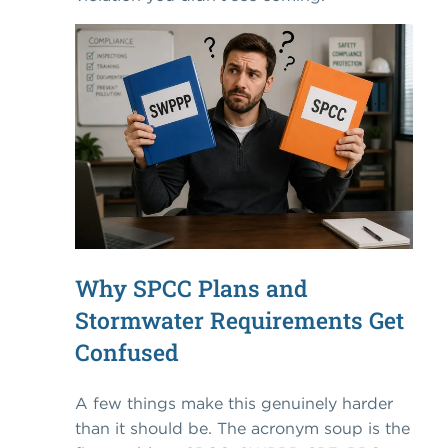
Why SPCC Plans and
Stormwater Requirements Get
Confused
A few things make this genuinely harder
than it should be. The acronym soup is the