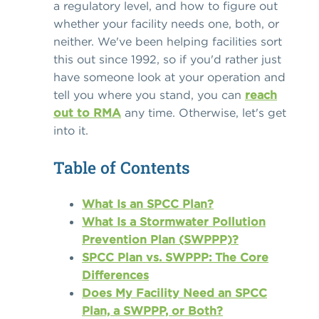
a regulatory level, and how to figure out
whether your facility needs one, both, or
neither. We've been helping facilities sort
this out since 1992, so if you'd rather just
have someone look at your operation and
tell you where you stand, you can
reach
out to RMA
any time. Otherwise, let's get
into it.
Table of Contents
What Is an SPCC Plan?
What Is a Stormwater Pollution
Prevention Plan (SWPPP)?
SPCC Plan vs. SWPPP: The Core
Differences
Does My Facility Need an SPCC
Plan, a SWPPP, or Both?