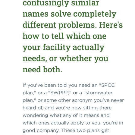
confusingly similar
names solve completely
different problems. Here's
how to tell which one
your facility actually
needs, or whether you
need both.
If you've been told you need an "SPCC
plan," or a "SWPPP," or a "stormwater
plan," or some other acronym you've never
heard of, and you're now sitting there
wondering what any of it means and
which ones actually apply to you, you're in
good company. These two plans get