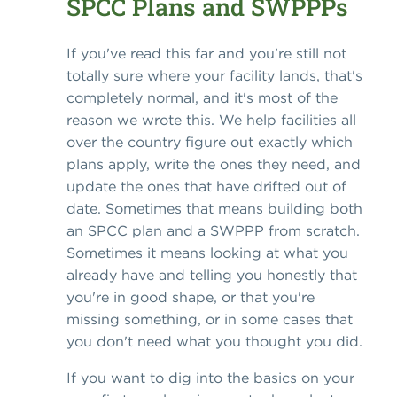
SPCC Plans and SWPPPs
If you've read this far and you're still not
totally sure where your facility lands, that's
completely normal, and it's most of the
reason we wrote this. We help facilities all
over the country figure out exactly which
plans apply, write the ones they need, and
update the ones that have drifted out of
date. Sometimes that means building both
an SPCC plan and a SWPPP from scratch.
Sometimes it means looking at what you
already have and telling you honestly that
you're in good shape, or that you're
missing something, or in some cases that
you don't need what you thought you did.
If you want to dig into the basics on your