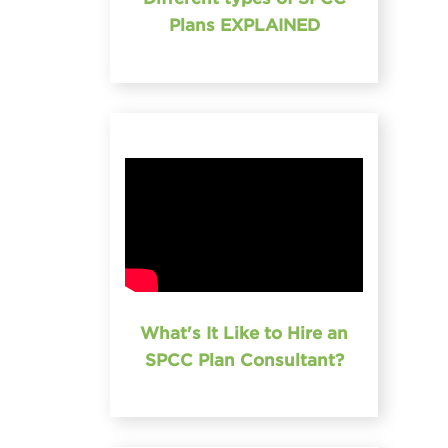
Plans EXPLAINED
What's It Like to Hire an
SPCC Plan Consultant?