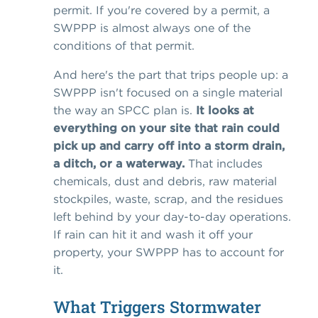
permit. If you're covered by a permit, a
SWPPP is almost always one of the
conditions of that permit.
And here's the part that trips people up: a
SWPPP isn't focused on a single material
the way an SPCC plan is.
It looks at
everything on your site that rain could
pick up and carry off into a storm drain,
a ditch, or a waterway.
That includes
chemicals, dust and debris, raw material
stockpiles, waste, scrap, and the residues
left behind by your day-to-day operations.
If rain can hit it and wash it off your
property, your SWPPP has to account for
it.
What Triggers Stormwater