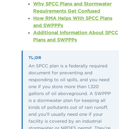
Why SPCC Plans and Stormwater
Requirements Get Confused
How RMA Helps With SPCC Plans
and SWPPPs
Additional Information About SPCC
Plans and SWPPPs
TL;DR
An SPCC plan is a federally required
document for preventing and
responding to oil spills, and you need
one if you store more than 1,320
gallons of oil aboveground. A SWPPP
is a stormwater plan for keeping all
kinds of pollutants out of rain runoff,
and you'll usually need one if your
facility is covered by an industrial
stormwater or NPDES permit. They're