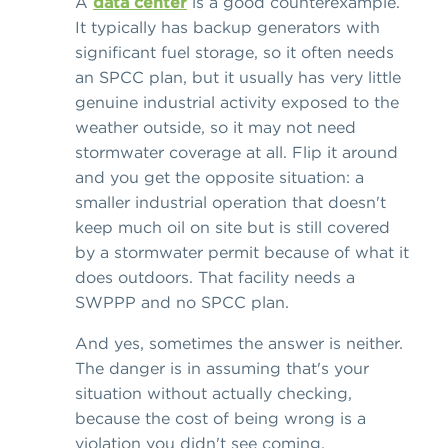
A
data center
is a good counterexample.
It typically has backup generators with
significant fuel storage, so it often needs
an SPCC plan, but it usually has very little
genuine industrial activity exposed to the
weather outside, so it may not need
stormwater coverage at all. Flip it around
and you get the opposite situation: a
smaller industrial operation that doesn't
keep much oil on site but is still covered
by a stormwater permit because of what it
does outdoors. That facility needs a
SWPPP and no SPCC plan.
And yes, sometimes the answer is neither.
The danger is in assuming that's your
situation without actually checking,
because the cost of being wrong is a
violation you didn't see coming.