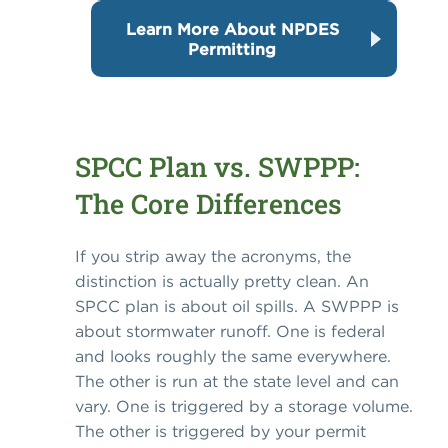
Learn More About NPDES
Permitting
SPCC Plan vs. SWPPP:
The Core Differences
If you strip away the acronyms, the
distinction is actually pretty clean. An
SPCC plan is about oil spills. A SWPPP is
about stormwater runoff. One is federal
and looks roughly the same everywhere.
The other is run at the state level and can
vary. One is triggered by a storage volume.
The other is triggered by your permit