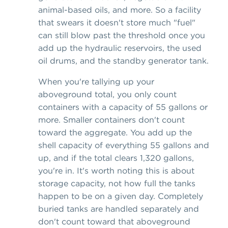
animal-based oils, and more. So a facility
that swears it doesn't store much "fuel"
can still blow past the threshold once you
add up the hydraulic reservoirs, the used
oil drums, and the standby generator tank.
When you're tallying up your
aboveground total, you only count
containers with a capacity of 55 gallons or
more. Smaller containers don't count
toward the aggregate. You add up the
shell capacity of everything 55 gallons and
up, and if the total clears 1,320 gallons,
you're in. It's worth noting this is about
storage capacity, not how full the tanks
happen to be on a given day. Completely
buried tanks are handled separately and
don't count toward that aboveground