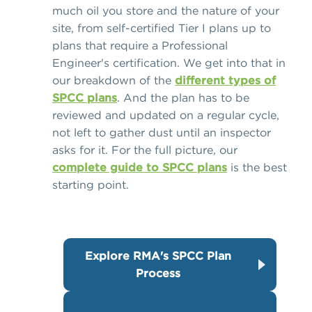
much oil you store and the nature of your
site, from self-certified Tier I plans up to
plans that require a Professional
Engineer's certification. We get into that in
our breakdown of the
different types of
SPCC plans
. And the plan has to be
reviewed and updated on a regular cycle,
not left to gather dust until an inspector
asks for it. For the full picture, our
complete guide to SPCC plans
is the best
starting point.
Explore RMA's SPCC Plan
Process