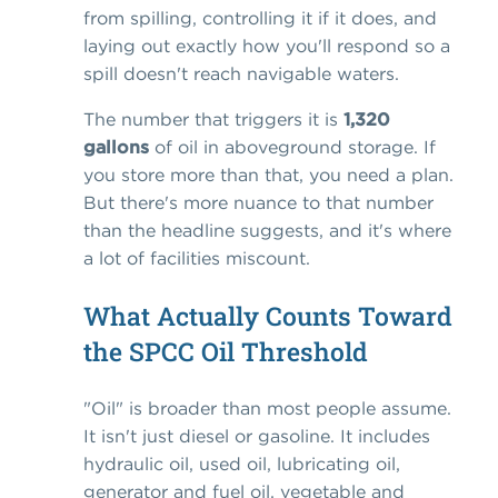
from spilling, controlling it if it does, and
laying out exactly how you'll respond so a
spill doesn't reach navigable waters.
The number that triggers it is
1,320
gallons
of oil in aboveground storage. If
you store more than that, you need a plan.
But there's more nuance to that number
than the headline suggests, and it's where
a lot of facilities miscount.
What Actually Counts Toward
the SPCC Oil Threshold
"Oil" is broader than most people assume.
It isn't just diesel or gasoline. It includes
hydraulic oil, used oil, lubricating oil,
generator and fuel oil, vegetable and