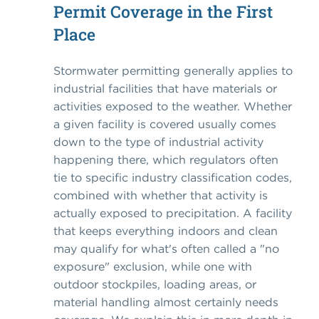
Permit Coverage in the First
Place
Stormwater permitting generally applies to
industrial facilities that have materials or
activities exposed to the weather. Whether
a given facility is covered usually comes
down to the type of industrial activity
happening there, which regulators often
tie to specific industry classification codes,
combined with whether that activity is
actually exposed to precipitation. A facility
that keeps everything indoors and clean
may qualify for what's often called a "no
exposure" exclusion, while one with
outdoor stockpiles, loading areas, or
material handling almost certainly needs