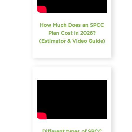
How Much Does an SPCC
Plan Cost in 2026?
(Estimator & Video Guide)
Different types of SPCC