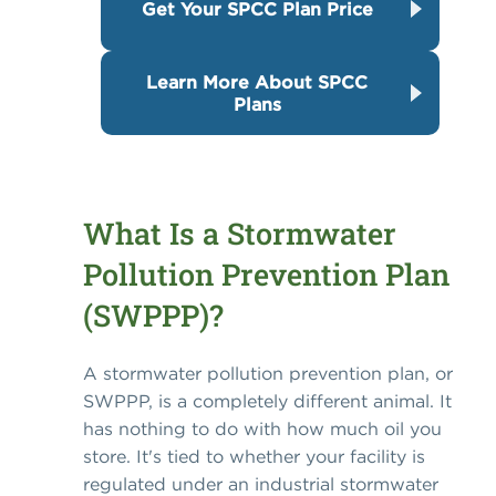
Get Your SPCC Plan Price
Learn More About SPCC
Plans
What Is a Stormwater
Pollution Prevention Plan
(SWPPP)?
A stormwater pollution prevention plan, or
SWPPP, is a completely different animal. It
has nothing to do with how much oil you
store. It's tied to whether your facility is
regulated under an industrial stormwater