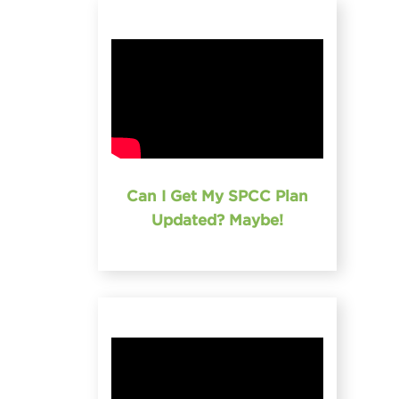
Can I Get My SPCC Plan
Updated? Maybe!