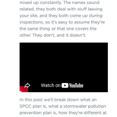
mixed up constantly. The names sound
related, they both deal with stuff leaving
your site, and they both come up during
inspections, so it's easy to assume they're
the same thing or that one covers the
other. They don't, and it doesn't.
In this post we'll break down what an
SPCC plan is, what a stormwater pollution
prevention plan is, how they're different at