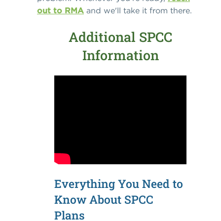
out to RMA
and we'll take it from there.
Additional SPCC
Information
Everything You Need to
Know About SPCC
Plans