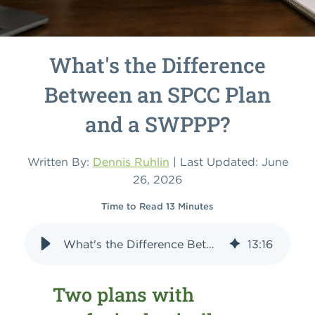
What's the Difference
Between an SPCC Plan
and a SWPPP?
Written By:
Dennis Ruhlin
| Last Updated: June
26, 2026
Time to Read 13 Minutes
What's the Difference Between an SPCC Plan and a SWPPP?
13
:
16
Two plans with