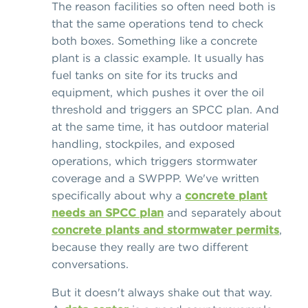
The reason facilities so often need both is
that the same operations tend to check
both boxes. Something like a concrete
plant is a classic example. It usually has
fuel tanks on site for its trucks and
equipment, which pushes it over the oil
threshold and triggers an SPCC plan. And
at the same time, it has outdoor material
handling, stockpiles, and exposed
operations, which triggers stormwater
coverage and a SWPPP. We've written
specifically about why a
concrete plant
needs an SPCC plan
and separately about
concrete plants and stormwater permits
,
because they really are two different
conversations.
But it doesn't always shake out that way.