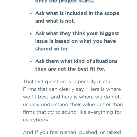
once the project starts.
Ask what is included in the scope
and what is not.
Ask what they think your biggest
issue is based on what you have
shared so far.
Ask them what kind of situations
they are not the best fit for.
That last question is especially useful.
Firms that can clearly say, “Here is where
we fit best, and here is where we do not,”
usually understand their value better than
firms that try to sound like everything for
everybody.
And if you feel rushed, pushed, or talked