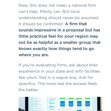
Now, this does not mean a national firm
can't help. Plenty can. But local
understanding should never be assumed,
it should be confirmed.
A firm that
sounds impressive in a proposal but has
little practical feel for your region may
not be as helpful as a smaller group that
knows exactly how things tend to go
where you are.
If you're evaluating firms, ask about their
experience in your state and with facilities
like yours. Not in a vague way. Ask for
specifics. The more real the answer feels,
the better.