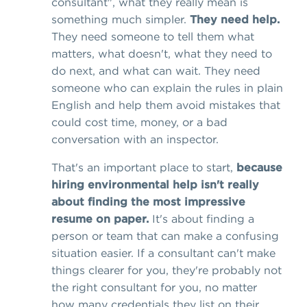
consultant", what they really mean is
something much simpler.
They need help.
They need someone to tell them what
matters, what doesn't, what they need to
do next, and what can wait. They need
someone who can explain the rules in plain
English and help them avoid mistakes that
could cost time, money, or a bad
conversation with an inspector.
That's an important place to start,
because
hiring environmental help isn't really
about finding the most impressive
resume on paper.
It's about finding a
person or team that can make a confusing
situation easier. If a consultant can't make
things clearer for you, they're probably not
the right consultant for you, no matter
how many credentials they list on their