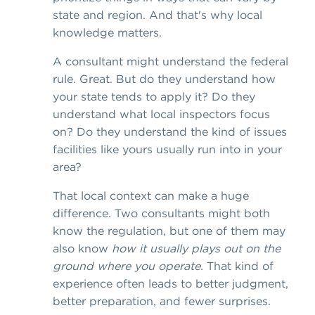
state and region. And that's why local
knowledge matters.
A consultant might understand the federal
rule. Great. But do they understand how
your state tends to apply it? Do they
understand what local inspectors focus
on? Do they understand the kind of issues
facilities like yours usually run into in your
area?
That local context can make a huge
difference. Two consultants might both
know the regulation, but one of them may
also know
how it usually plays out on the
ground where you operate.
That kind of
experience often leads to better judgment,
better preparation, and fewer surprises.