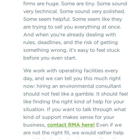
firms are huge. Some are tiny. Some sound
very technical. Some sound very polished.
Some seem helpful. Some seem like they
are trying to sell you everything at once.
And when you're already dealing with
rules, deadlines, and the risk of getting
something wrong, it's easy to feel stuck
before you even start.
We work with operating facilities every
day, and we can tell you this much right
now: hiring an environmental consultant
should not feel like a gamble. It should feel
like finding the right kind of help for your
situation. If you want to talk through what
kind of support makes sense for your
business,
contact RMA here!
Even if we
are not the right fit, we would rather help