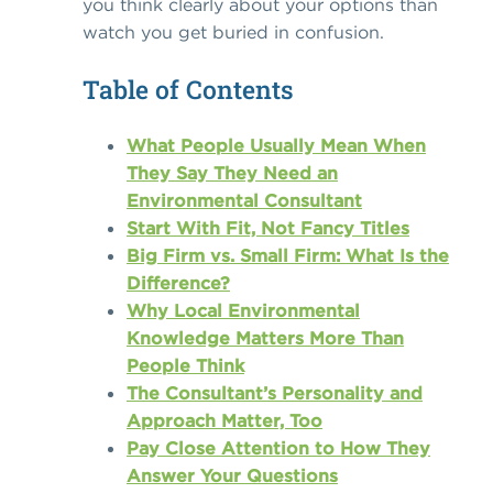
you think clearly about your options than
watch you get buried in confusion.
Table of Contents
What People Usually Mean When
They Say They Need an
Environmental Consultant
Start With Fit, Not Fancy Titles
Big Firm vs. Small Firm: What Is the
Difference?
Why Local Environmental
Knowledge Matters More Than
People Think
The Consultant’s Personality and
Approach Matter, Too
Pay Close Attention to How They
Answer Your Questions