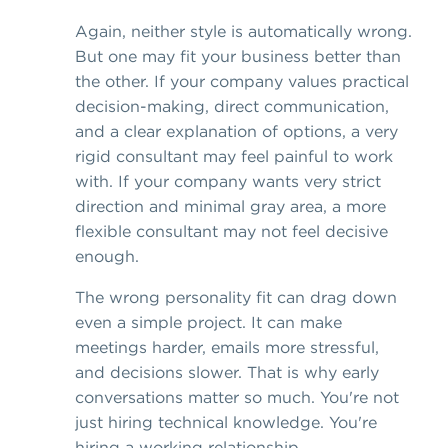
Again, neither style is automatically wrong.
But one may fit your business better than
the other. If your company values practical
decision-making, direct communication,
and a clear explanation of options, a very
rigid consultant may feel painful to work
with. If your company wants very strict
direction and minimal gray area, a more
flexible consultant may not feel decisive
enough.
The wrong personality fit can drag down
even a simple project. It can make
meetings harder, emails more stressful,
and decisions slower. That is why early
conversations matter so much. You're not
just hiring technical knowledge. You're
hiring a working relationship.