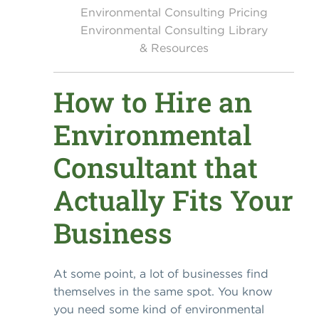
Environmental Consulting Pricing
Environmental Consulting Library
& Resources
How to Hire an
Environmental
Consultant that
Actually Fits Your
Business
At some point, a lot of businesses find
themselves in the same spot. You know
you need some kind of environmental