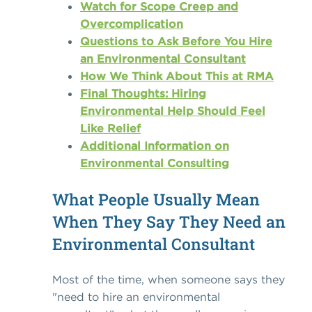
Watch for Scope Creep and
Overcomplication
Questions to Ask Before You Hire
an Environmental Consultant
How We Think About This at RMA
Final Thoughts: Hiring
Environmental Help Should Feel
Like Relief
Additional Information on
Environmental Consulting
What People Usually Mean
When They Say They Need an
Environmental Consultant
Most of the time, when someone says they
"need to hire an environmental