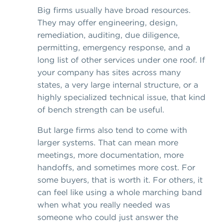
Big firms usually have broad resources.
They may offer engineering, design,
remediation, auditing, due diligence,
permitting, emergency response, and a
long list of other services under one roof. If
your company has sites across many
states, a very large internal structure, or a
highly specialized technical issue, that kind
of bench strength can be useful.
But large firms also tend to come with
larger systems. That can mean more
meetings, more documentation, more
handoffs, and sometimes more cost. For
some buyers, that is worth it. For others, it
can feel like using a whole marching band
when what you really needed was
someone who could just answer the