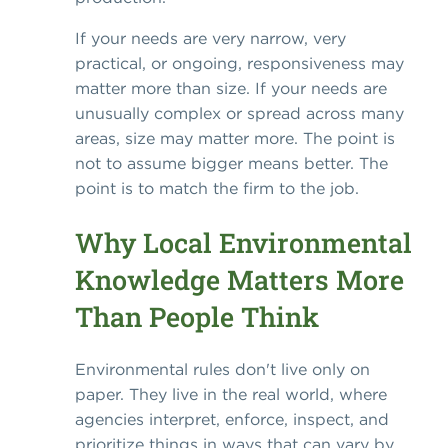
If your needs are very narrow, very
practical, or ongoing, responsiveness may
matter more than size. If your needs are
unusually complex or spread across many
areas, size may matter more. The point is
not to assume bigger means better. The
point is to match the firm to the job.
Why Local Environmental
Knowledge Matters More
Than People Think
Environmental rules don't live only on
paper. They live in the real world, where
agencies interpret, enforce, inspect, and
prioritize things in ways that can vary by