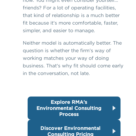
now. You might even consider yourself...
friends? For a lot of operating facilities,
that kind of relationship is a much better
fit because it's more comfortable, faster,
simpler, and easier to manage.
Neither model is automatically better. The
question is whether the firm’s way of
working matches your way of doing
business. That's why fit should come early
in the conversation, not late.
Explore RMA's
Environmental Consulting
Process
Discover Environmental
Consulting Pricing