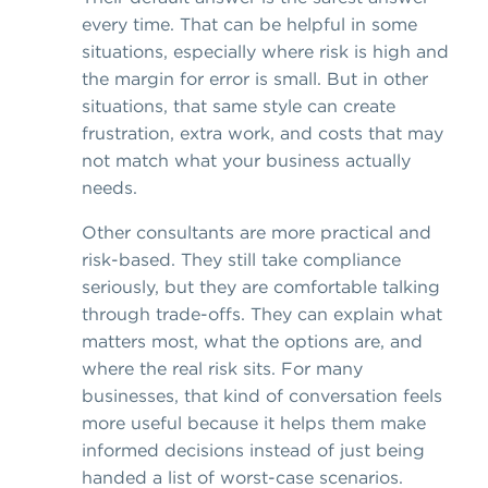
every time. That can be helpful in some
situations, especially where risk is high and
the margin for error is small. But in other
situations, that same style can create
frustration, extra work, and costs that may
not match what your business actually
needs.
Other consultants are more practical and
risk-based. They still take compliance
seriously, but they are comfortable talking
through trade-offs. They can explain what
matters most, what the options are, and
where the real risk sits. For many
businesses, that kind of conversation feels
more useful because it helps them make
informed decisions instead of just being
handed a list of worst-case scenarios.