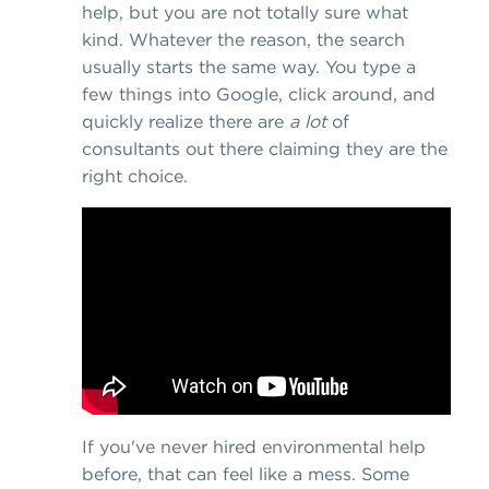
help, but you are not totally sure what
kind. Whatever the reason, the search
usually starts the same way. You type a
few things into Google, click around, and
quickly realize there are
a lot
of
consultants out there claiming they are the
right choice.
If you've never hired environmental help
before, that can feel like a mess. Some