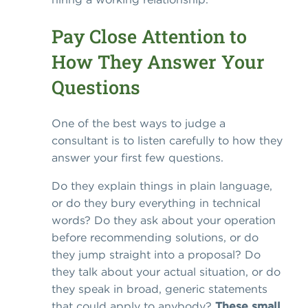
Pay Close Attention to
How They Answer Your
Questions
One of the best ways to judge a
consultant is to listen carefully to how they
answer your first few questions.
Do they explain things in plain language,
or do they bury everything in technical
words? Do they ask about your operation
before recommending solutions, or do
they jump straight into a proposal? Do
they talk about your actual situation, or do
they speak in broad, generic statements
that could apply to anybody?
These small