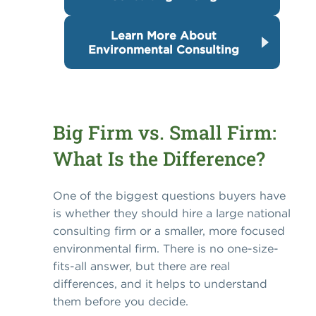
Learn More About
Environmental Consulting
Big Firm vs. Small Firm:
What Is the Difference?
One of the biggest questions buyers have
is whether they should hire a large national
consulting firm or a smaller, more focused
environmental firm. There is no one-size-
fits-all answer, but there are real
differences, and it helps to understand
them before you decide.