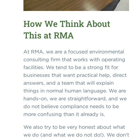
How We Think About
This at RMA
At RMA, we are a focused environmental
consulting firm that works with operating
facilities. We tend to be a strong fit for
businesses that want practical help, direct
answers, and a team that will explain
things in normal human language. We are
hands-on, we are straightforward, and we
do not believe compliance needs to be
more confusing than it already is.
We also try to be very honest about what
we do (and what we do not do!). We don't