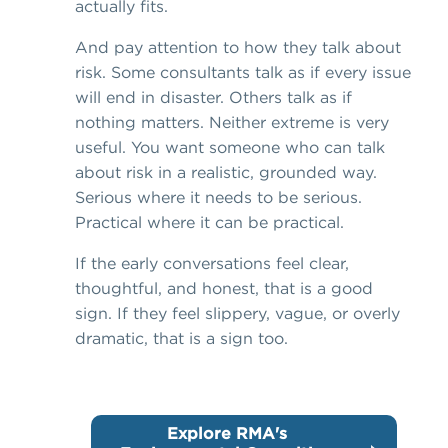
actually fits.
And pay attention to how they talk about
risk. Some consultants talk as if every issue
will end in disaster. Others talk as if
nothing matters. Neither extreme is very
useful. You want someone who can talk
about risk in a realistic, grounded way.
Serious where it needs to be serious.
Practical where it can be practical.
If the early conversations feel clear,
thoughtful, and honest, that is a good
sign. If they feel slippery, vague, or overly
dramatic, that is a sign too.
Explore RMA's