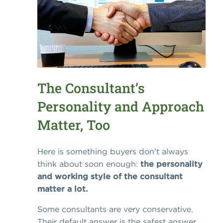
The Consultant’s
Personality and Approach
Matter, Too
Here is something buyers don't always
think about soon enough:
the personality
and working style of the consultant
matter a lot.
Some consultants are very conservative.
Their default answer is the safest answer