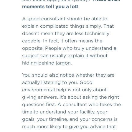
moments tell you a lot!
A good consultant should be able to
explain complicated things simply. That
doesn't mean they are less technically
capable. In fact, it often means the
opposite! People who truly understand a
subject can usually explain it without
hiding behind jargon.
You should also notice whether they are
actually listening to you. Good
environmental help is not only about
giving answers. It's about asking the right
questions first. A consultant who takes the
time to understand your facility, your
goals, your timeline, and your concerns is
much more likely to give you advice that