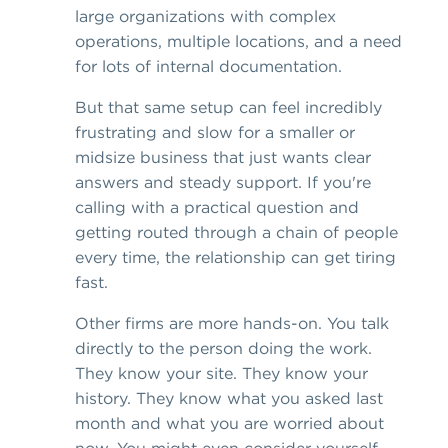
large organizations with complex
operations, multiple locations, and a need
for lots of internal documentation.
But that same setup can feel incredibly
frustrating and slow for a smaller or
midsize business that just wants clear
answers and steady support. If you're
calling with a practical question and
getting routed through a chain of people
every time, the relationship can get tiring
fast.
Other firms are more hands-on. You talk
directly to the person doing the work.
They know your site. They know your
history. They know what you asked last
month and what you are worried about