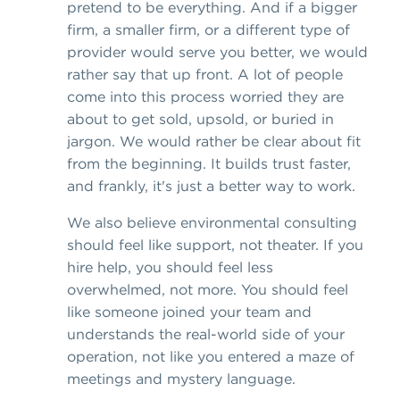
pretend to be everything. And if a bigger
firm, a smaller firm, or a different type of
provider would serve you better, we would
rather say that up front. A lot of people
come into this process worried they are
about to get sold, upsold, or buried in
jargon. We would rather be clear about fit
from the beginning. It builds trust faster,
and frankly, it's just a better way to work.
We also believe environmental consulting
should feel like support, not theater. If you
hire help, you should feel less
overwhelmed, not more. You should feel
like someone joined your team and
understands the real-world side of your
operation, not like you entered a maze of
meetings and mystery language.