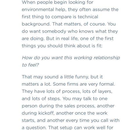
When people begin looking for
environmental help, they often assume the
first thing to compare is technical
background. That matters, of course. You
do want somebody who knows what they
are doing. But in real life, one of the first
things you should think about is fit:
How do you want this working relationship
to feel?
That may sound a little funny, but it
matters a lot. Some firms are very formal.
They have lots of process, lots of layers,
and lots of steps. You may talk to one
person during the sales process, another
during kickoff, another once the work
starts, and another every time you call with
a question. That setup can work well for