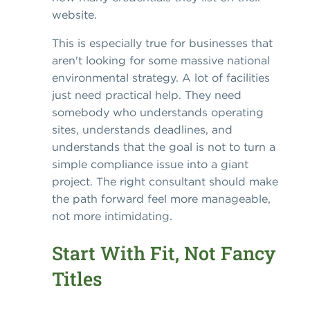
website.
This is especially true for businesses that
aren't looking for some massive national
environmental strategy. A lot of facilities
just need practical help. They need
somebody who understands operating
sites, understands deadlines, and
understands that the goal is not to turn a
simple compliance issue into a giant
project. The right consultant should make
the path forward feel more manageable,
not more intimidating.
Start With Fit, Not Fancy
Titles