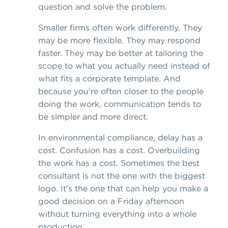
question and solve the problem.
Smaller firms often work differently. They
may be more flexible. They may respond
faster. They may be better at tailoring the
scope to what you actually need instead of
what fits a corporate template. And
because you're often closer to the people
doing the work, communication tends to
be simpler and more direct.
In environmental compliance, delay has a
cost. Confusion has a cost. Overbuilding
the work has a cost. Sometimes the best
consultant is not the one with the biggest
logo. It's the one that can help you make a
good decision on a Friday afternoon
without turning everything into a whole
production.