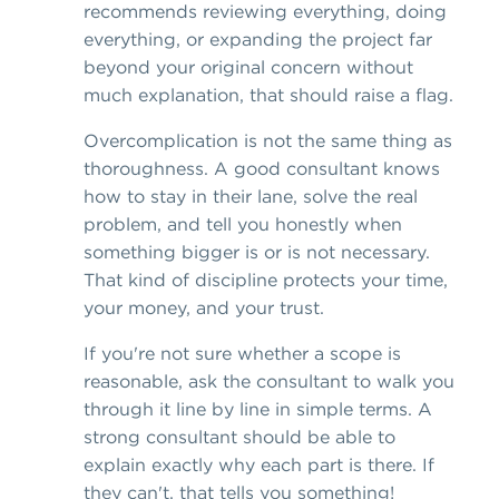
recommends reviewing everything, doing
everything, or expanding the project far
beyond your original concern without
much explanation, that should raise a flag.
Overcomplication is not the same thing as
thoroughness. A good consultant knows
how to stay in their lane, solve the real
problem, and tell you honestly when
something bigger is or is not necessary.
That kind of discipline protects your time,
your money, and your trust.
If you're not sure whether a scope is
reasonable, ask the consultant to walk you
through it line by line in simple terms. A
strong consultant should be able to
explain exactly why each part is there. If
they can't, that tells you something!