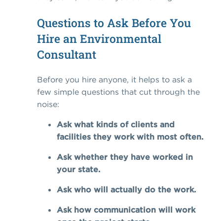
Questions to Ask Before You
Hire an Environmental
Consultant
Before you hire anyone, it helps to ask a
few simple questions that cut through the
noise:
Ask what kinds of clients and
facilities they work with most often.
Ask whether they have worked in
your state.
Ask who will actually do the work.
Ask how communication will work