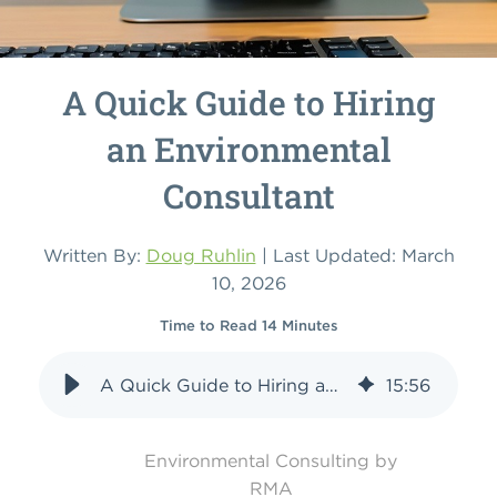
A Quick Guide to Hiring
an Environmental
Consultant
Written By:
Doug Ruhlin
| Last Updated: March
10, 2026
Time to Read 14 Minutes
A Quick Guide to Hiring an Environmental Consultant
15
:
56
Environmental Consulting by
RMA