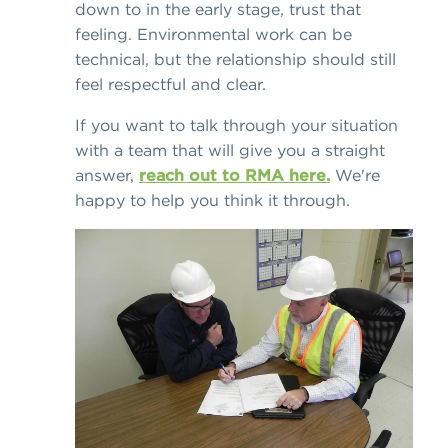
down to in the early stage, trust that
feeling. Environmental work can be
technical, but the relationship should still
feel respectful and clear.
If you want to talk through your situation
with a team that will give you a straight
answer,
reach out to RMA here.
We're
happy to help you think it through.