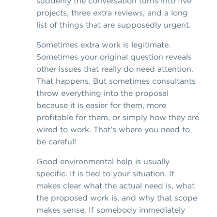
suddenly the conversation turns into five
projects, three extra reviews, and a long
list of things that are supposedly urgent.
Sometimes extra work is legitimate.
Sometimes your original question reveals
other issues that really do need attention.
That happens. But sometimes consultants
throw everything into the proposal
because it is easier for them, more
profitable for them, or simply how they are
wired to work. That's where you need to
be careful!
Good environmental help is usually
specific. It is tied to your situation. It
makes clear what the actual need is, what
the proposed work is, and why that scope
makes sense. If somebody immediately