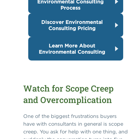
Environmental Consulting
Process
Discover Environmental
Consulting Pricing
Learn More About
Environmental Consulting
Watch for Scope Creep
and Overcomplication
One of the biggest frustrations buyers
have with consultants in general is scope
creep. You ask for help with one thing, and