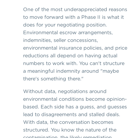
One of the most underappreciated reasons
to move forward with a Phase II is what it
does for your negotiating position.
Environmental escrow arrangements,
indemnities, seller concessions,
environmental insurance policies, and price
reductions all depend on having actual
numbers to work with. You can't structure
a meaningful indemnity around "maybe
there's something there."
Without data, negotiations around
environmental conditions become opinion-
based. Each side has a guess, and guesses
lead to disagreements and stalled deals.
With data, the conversation becomes
structured. You know the nature of the
contamination, the likely remediation