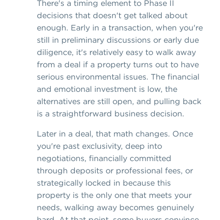
There's a timing element to Phase II
decisions that doesn't get talked about
enough. Early in a transaction, when you're
still in preliminary discussions or early due
diligence, it's relatively easy to walk away
from a deal if a property turns out to have
serious environmental issues. The financial
and emotional investment is low, the
alternatives are still open, and pulling back
is a straightforward business decision.
Later in a deal, that math changes. Once
you're past exclusivity, deep into
negotiations, financially committed
through deposits or professional fees, or
strategically locked in because this
property is the only one that meets your
needs, walking away becomes genuinely
hard. At that point, some buyers convince