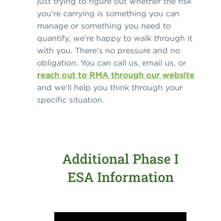
just trying to figure out whether the risk
you're carrying is something you can
manage or something you need to
quantify, we're happy to walk through it
with you. There's no pressure and no
obligation. You can call us, email us, or
reach out to RMA through our website
and we'll help you think through your
specific situation.
Additional Phase I
ESA Information