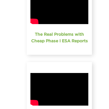
The Real Problems with
Cheap Phase I ESA Reports