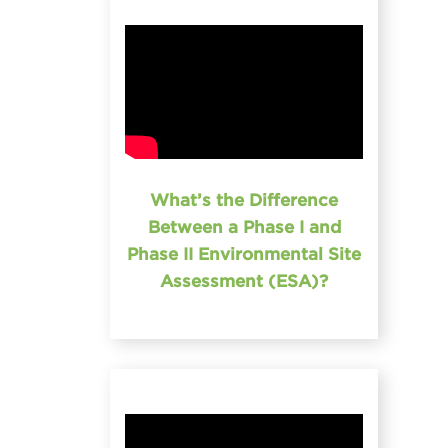
What’s the Difference
Between a Phase I and
Phase II Environmental Site
Assessment (ESA)?