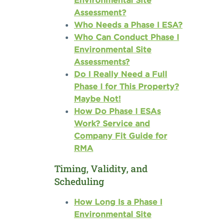
Environmental Site
Assessment?
Who Needs a Phase I ESA?
Who Can Conduct Phase I
Environmental Site
Assessments?
Do I Really Need a Full
Phase I for This Property?
Maybe Not!
How Do Phase I ESAs
Work? Service and
Company Fit Guide for
RMA
Timing, Validity, and
Scheduling
How Long Is a Phase I
Environmental Site