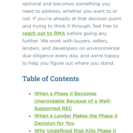
optional and becomes something you
need to address, whether you want to or
not. If you're already at that decision point
and trying to think it through, feel free to
reach out to RMA
before going any
further. We work with buyers, sellers,
lenders, and developers on environmental
due diligence every day, and we're happy
to help you figure out where you stand.
Table of Contents
When a Phase II Becomes
Unavoidable Because of a Well-
Supported REC
When a Lender Makes the Phase II
Decision for You
Why Undefined Risk Kills Phase II