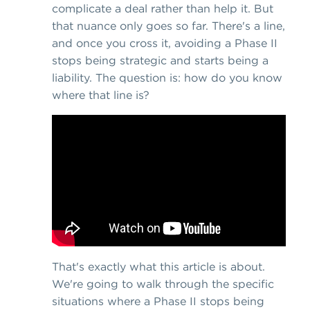
complicate a deal rather than help it. But
that nuance only goes so far. There's a line,
and once you cross it, avoiding a Phase II
stops being strategic and starts being a
liability. The question is: how do you know
where that line is?
That's exactly what this article is about.
We're going to walk through the specific
situations where a Phase II stops being