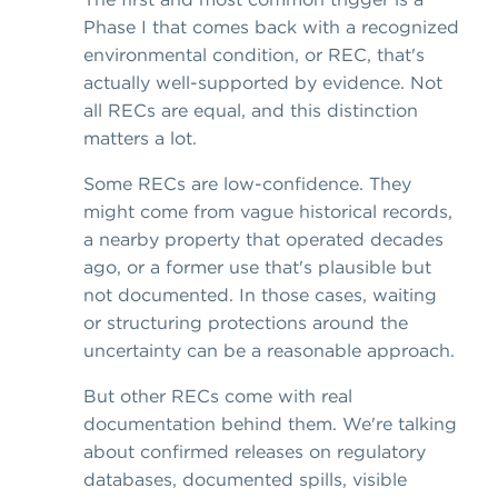
Phase I that comes back with a recognized
environmental condition, or REC, that's
actually well-supported by evidence. Not
all RECs are equal, and this distinction
matters a lot.
Some RECs are low-confidence. They
might come from vague historical records,
a nearby property that operated decades
ago, or a former use that's plausible but
not documented. In those cases, waiting
or structuring protections around the
uncertainty can be a reasonable approach.
But other RECs come with real
documentation behind them. We're talking
about confirmed releases on regulatory
databases, documented spills, visible