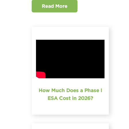
Read More
How Much Does a Phase I
ESA Cost in 2026?