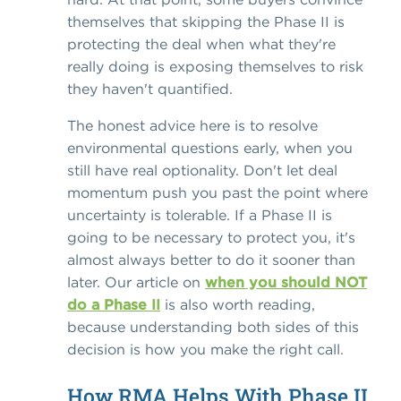
themselves that skipping the Phase II is
protecting the deal when what they're
really doing is exposing themselves to risk
they haven't quantified.
The honest advice here is to resolve
environmental questions early, when you
still have real optionality. Don't let deal
momentum push you past the point where
uncertainty is tolerable. If a Phase II is
going to be necessary to protect you, it's
almost always better to do it sooner than
later. Our article on
when you should NOT
do a Phase II
is also worth reading,
because understanding both sides of this
decision is how you make the right call.
How RMA Helps With Phase II