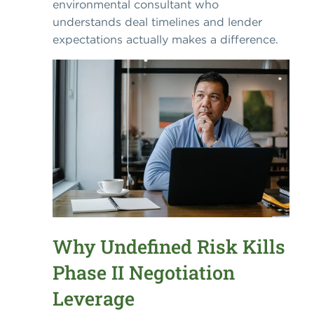
environmental consultant who
understands deal timelines and lender
expectations actually makes a difference.
Why Undefined Risk Kills
Phase II Negotiation
Leverage