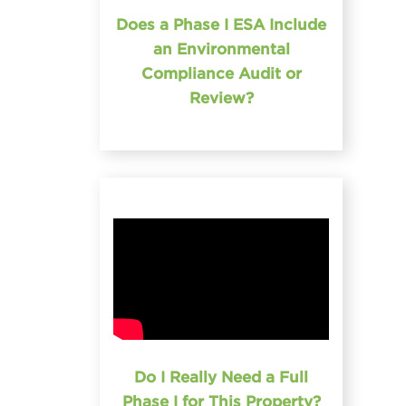
Does a Phase I ESA Include
an Environmental
Compliance Audit or
Review?
Do I Really Need a Full
Phase I for This Property?