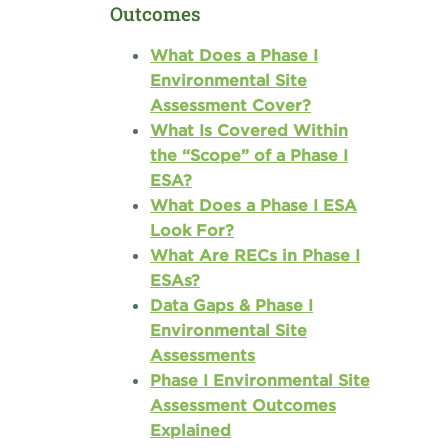
Outcomes
What Does a Phase I
Environmental Site
Assessment Cover?
What Is Covered Within
the “Scope” of a Phase I
ESA?
What Does a Phase I ESA
Look For?
What Are RECs in Phase I
ESAs?
Data Gaps & Phase I
Environmental Site
Assessments
Phase I Environmental Site
Assessment Outcomes
Explained