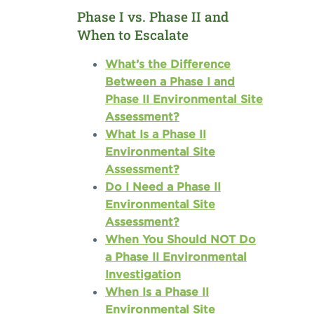
Phase I vs. Phase II and
When to Escalate
What’s the Difference
Between a Phase I and
Phase II Environmental Site
Assessment?
What Is a Phase II
Environmental Site
Assessment?
Do I Need a Phase II
Environmental Site
Assessment?
When You Should NOT Do
a Phase II Environmental
Investigation
When Is a Phase II
Environmental Site