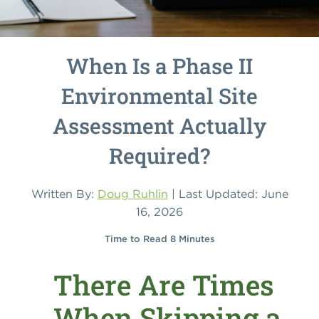
When Is a Phase II
Environmental Site
Assessment Actually
Required?
Written By:
Doug Ruhlin
| Last Updated: June
16, 2026
Time to Read 8 Minutes
There Are Times
When Skipping a