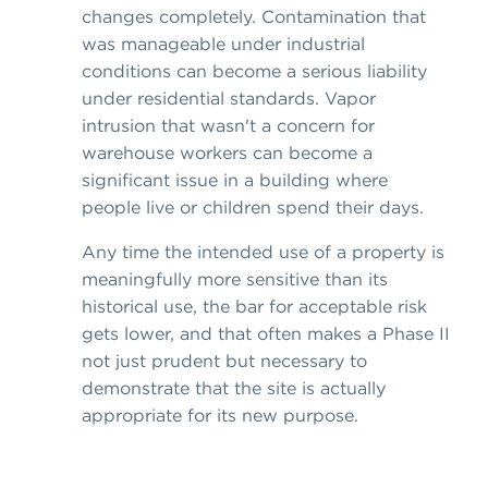
changes completely. Contamination that
was manageable under industrial
conditions can become a serious liability
under residential standards. Vapor
intrusion that wasn't a concern for
warehouse workers can become a
significant issue in a building where
people live or children spend their days.
Any time the intended use of a property is
meaningfully more sensitive than its
historical use, the bar for acceptable risk
gets lower, and that often makes a Phase II
not just prudent but necessary to
demonstrate that the site is actually
appropriate for its new purpose.