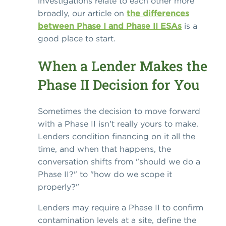
investigations relate to each other more
broadly, our article on
the differences
between Phase I and Phase II ESAs
is a
good place to start.
When a Lender Makes the
Phase II Decision for You
Sometimes the decision to move forward
with a Phase II isn't really yours to make.
Lenders condition financing on it all the
time, and when that happens, the
conversation shifts from "should we do a
Phase II?" to "how do we scope it
properly?"
Lenders may require a Phase II to confirm
contamination levels at a site, define the