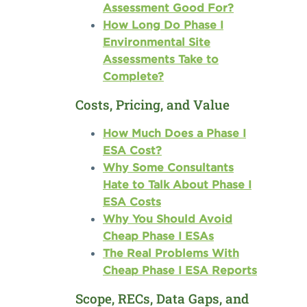
Assessment Good For?
How Long Do Phase I
Environmental Site
Assessments Take to
Complete?
Costs, Pricing, and Value
How Much Does a Phase I
ESA Cost?
Why Some Consultants
Hate to Talk About Phase I
ESA Costs
Why You Should Avoid
Cheap Phase I ESAs
The Real Problems With
Cheap Phase I ESA Reports
Scope, RECs, Data Gaps, and