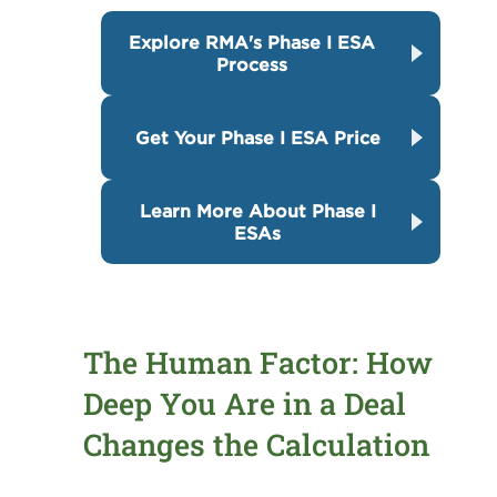
Explore RMA's Phase I ESA
Process
Get Your Phase I ESA Price
Learn More About Phase I
ESAs
The Human Factor: How
Deep You Are in a Deal
Changes the Calculation