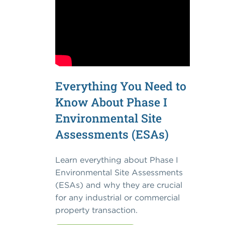
Everything You Need to
Know About Phase I
Environmental Site
Assessments (ESAs)
Learn everything about Phase I
Environmental Site Assessments
(ESAs) and why they are crucial
for any industrial or commercial
property transaction.