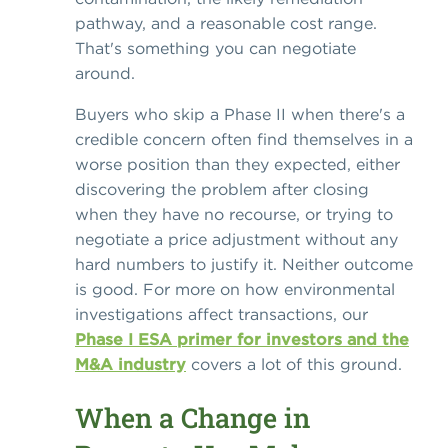
pathway, and a reasonable cost range.
That's something you can negotiate
around.
Buyers who skip a Phase II when there's a
credible concern often find themselves in a
worse position than they expected, either
discovering the problem after closing
when they have no recourse, or trying to
negotiate a price adjustment without any
hard numbers to justify it. Neither outcome
is good. For more on how environmental
investigations affect transactions, our
Phase I ESA primer for investors and the
M&A industry
covers a lot of this ground.
When a Change in