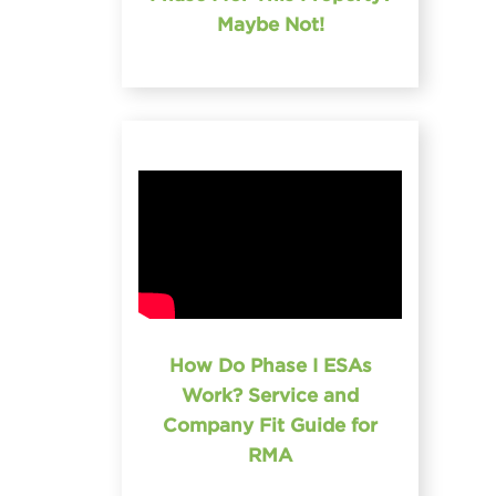
Maybe Not!
How Do Phase I ESAs
Work? Service and
Company Fit Guide for
RMA