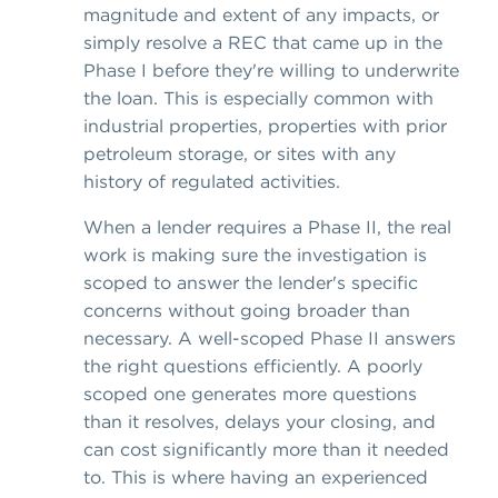
magnitude and extent of any impacts, or
simply resolve a REC that came up in the
Phase I before they're willing to underwrite
the loan. This is especially common with
industrial properties, properties with prior
petroleum storage, or sites with any
history of regulated activities.
When a lender requires a Phase II, the real
work is making sure the investigation is
scoped to answer the lender's specific
concerns without going broader than
necessary. A well-scoped Phase II answers
the right questions efficiently. A poorly
scoped one generates more questions
than it resolves, delays your closing, and
can cost significantly more than it needed
to. This is where having an experienced