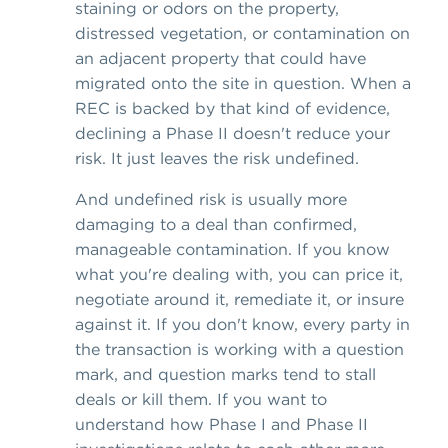
staining or odors on the property,
distressed vegetation, or contamination on
an adjacent property that could have
migrated onto the site in question. When a
REC is backed by that kind of evidence,
declining a Phase II doesn't reduce your
risk. It just leaves the risk undefined.
And undefined risk is usually more
damaging to a deal than confirmed,
manageable contamination. If you know
what you're dealing with, you can price it,
negotiate around it, remediate it, or insure
against it. If you don't know, every party in
the transaction is working with a question
mark, and question marks tend to stall
deals or kill them. If you want to
understand how Phase I and Phase II