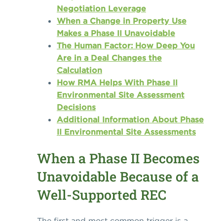
Negotiation Leverage
When a Change in Property Use
Makes a Phase II Unavoidable
The Human Factor: How Deep You
Are in a Deal Changes the
Calculation
How RMA Helps With Phase II
Environmental Site Assessment
Decisions
Additional Information About Phase
II Environmental Site Assessments
When a Phase II Becomes
Unavoidable Because of a
Well-Supported REC
The first and most common trigger is a