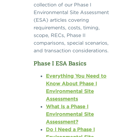
collection of our Phase I
Environmental Site Assessment
(ESA) articles covering
requirements, costs, timing,
scope, RECs, Phase II
comparisons, special scenarios,
and transaction considerations.
Phase I ESA Basics
Everything You Need to
Know About Phase I
Environmental Site
Assessments
What Is a Phase I
Environmental Site
Assessment?
Do I Need a Phase I