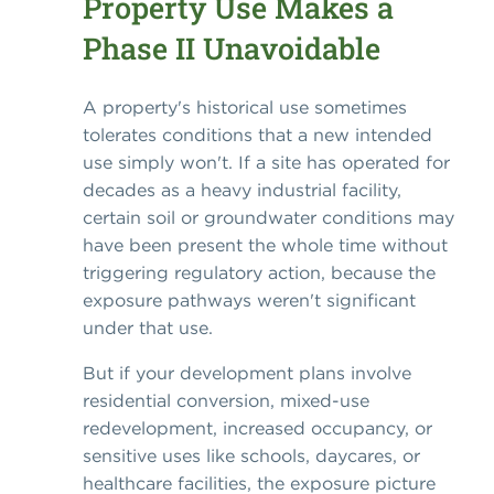
Property Use Makes a
Phase II Unavoidable
A property's historical use sometimes
tolerates conditions that a new intended
use simply won't. If a site has operated for
decades as a heavy industrial facility,
certain soil or groundwater conditions may
have been present the whole time without
triggering regulatory action, because the
exposure pathways weren't significant
under that use.
But if your development plans involve
residential conversion, mixed-use
redevelopment, increased occupancy, or
sensitive uses like schools, daycares, or
healthcare facilities, the exposure picture