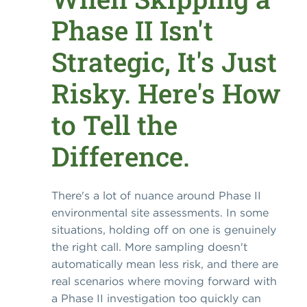
Phase II Isn't
Strategic, It's Just
Risky. Here's How
to Tell the
Difference.
There's a lot of nuance around Phase II
environmental site assessments. In some
situations, holding off on one is genuinely
the right call. More sampling doesn't
automatically mean less risk, and there are
real scenarios where moving forward with
a Phase II investigation too quickly can