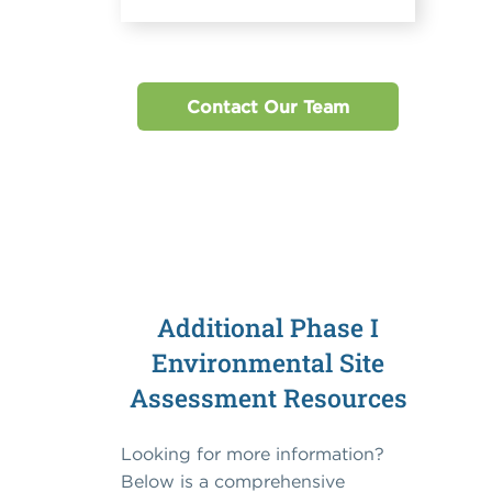
Contact Our Team
Additional Phase I
Environmental Site
Assessment Resources
Looking for more information?
Below is a comprehensive