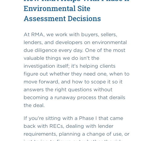
Environmental Site
Assessment Decisions
At RMA, we work with buyers, sellers,
lenders, and developers on environmental
due diligence every day. One of the most
valuable things we do isn't the
investigation itself; it's helping clients
figure out whether they need one, when to
move forward, and how to scope it so it
answers the right questions without
becoming a runaway process that derails
the deal.
If you're sitting with a Phase I that came
back with RECs, dealing with lender
requirements, planning a change of use, or